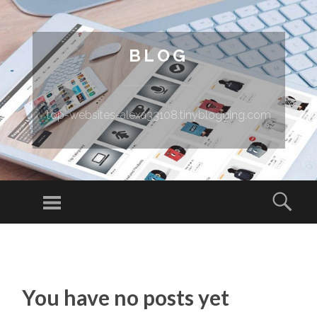
BLOG
top-websites-alexa33108.tinyblogging.com
Menu
Sear
SKIP TO CONTENT
You have no posts yet