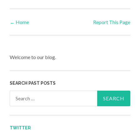
←
Home
Report This Page
Post navigation
Welcome to our blog.
SEARCH PAST POSTS
Search for:
TWITTER