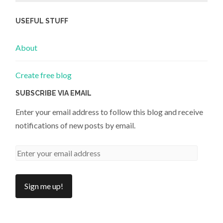
USEFUL STUFF
About
Create free blog
SUBSCRIBE VIA EMAIL
Enter your email address to follow this blog and receive
notifications of new posts by email.